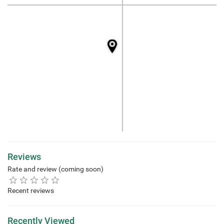
Reviews
Rate and review (coming soon)
Recent reviews
Recently Viewed