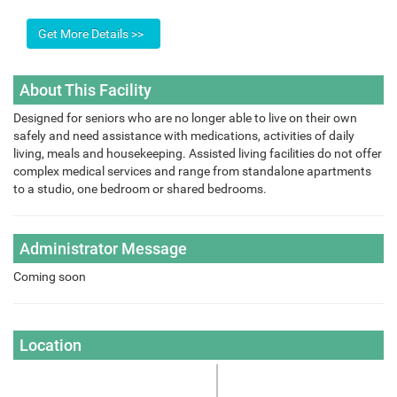
About This Facility
Designed for seniors who are no longer able to live on their own
safely and need assistance with medications, activities of daily
living, meals and housekeeping. Assisted living facilities do not offer
complex medical services and range from standalone apartments
to a studio, one bedroom or shared bedrooms.
Administrator Message
Coming soon
Location