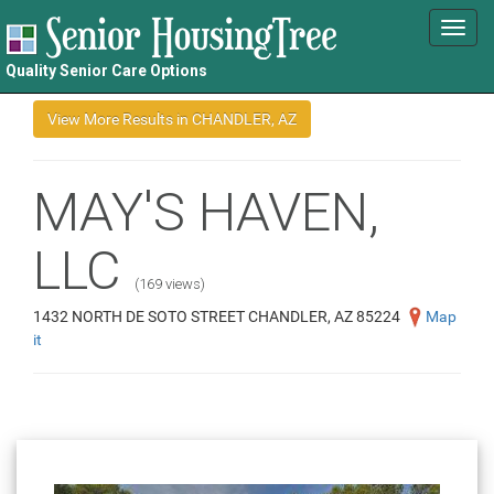
Toggl
navig
Quality Senior Care Options
MAY'S HAVEN,
LLC
(169 views)
1432 NORTH DE SOTO STREET CHANDLER, AZ 85224
Map
it