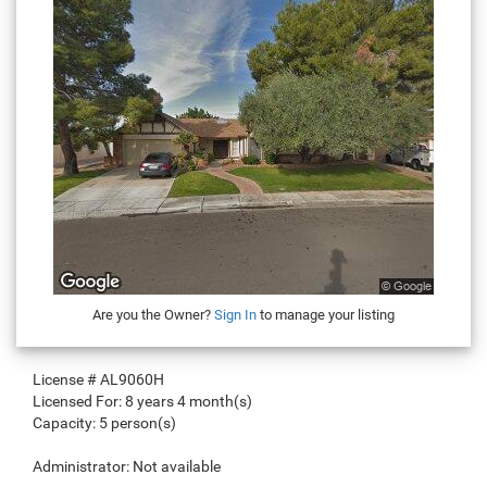
Are you the Owner?
Sign In
to manage your listing
License #
AL9060H
Licensed For:
8 years 4 month(s)
Capacity:
5 person(s)
Administrator:
Not available