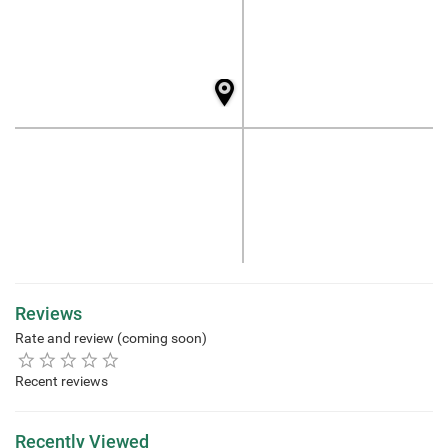
Reviews
Rate and review (coming soon)
Recent reviews
Recently Viewed