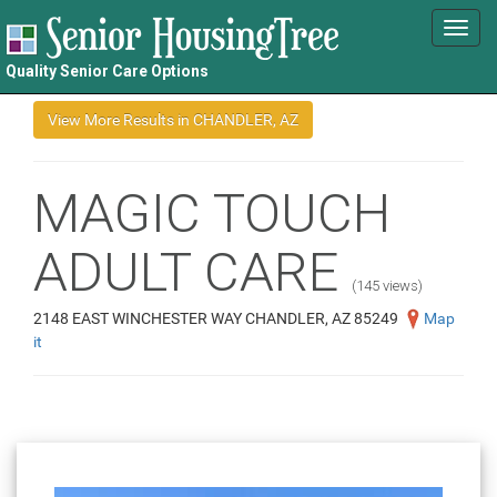
Toggl
navig
Quality Senior Care Options
MAGIC TOUCH
ADULT CARE
(145 views)
2148 EAST WINCHESTER WAY CHANDLER, AZ 85249
Map
it