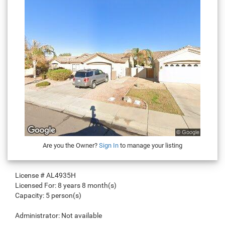
Are you the Owner?
Sign In
to manage your listing
License #
AL4935H
Licensed For:
8 years 8 month(s)
Capacity:
5 person(s)
Administrator:
Not available