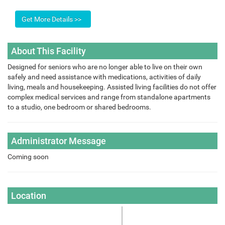
About This Facility
Designed for seniors who are no longer able to live on their own
safely and need assistance with medications, activities of daily
living, meals and housekeeping. Assisted living facilities do not offer
complex medical services and range from standalone apartments
to a studio, one bedroom or shared bedrooms.
Administrator Message
Coming soon
Location