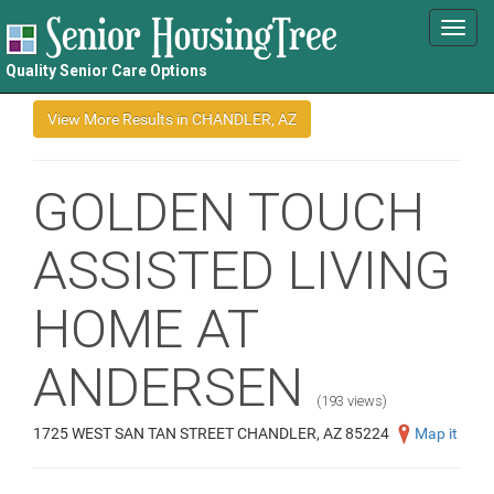
Toggl
navig
Quality Senior Care Options
GOLDEN TOUCH
ASSISTED LIVING
HOME AT
ANDERSEN
(193 views)
1725 WEST SAN TAN STREET CHANDLER, AZ 85224
Map it