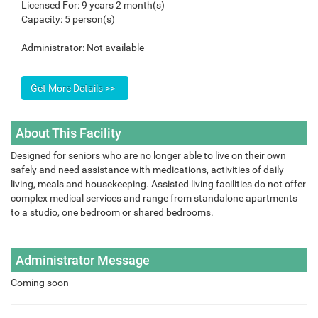
Licensed For:
9 years 2 month(s)
Capacity:
5 person(s)
Administrator:
Not available
About This Facility
Designed for seniors who are no longer able to live on their own
safely and need assistance with medications, activities of daily
living, meals and housekeeping. Assisted living facilities do not offer
complex medical services and range from standalone apartments
to a studio, one bedroom or shared bedrooms.
Administrator Message
Coming soon