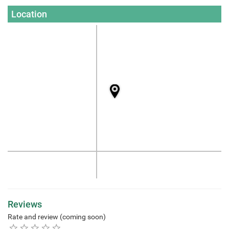
Location
Reviews
Rate and review (coming soon)