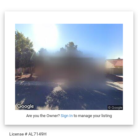
Are you the Owner?
Sign In
to manage your listing
License #
AL7149H