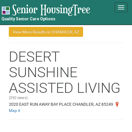
Toggl
navig
Quality Senior Care Options
DESERT
SUNSHINE
ASSISTED LIVING
(392 views)
2020 EAST RUN AWAY BAY PLACE CHANDLER, AZ 85249
Map it