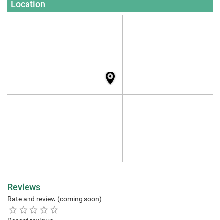
Location
Reviews
Rate and review (coming soon)