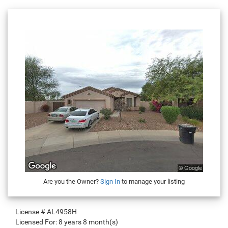
Are you the Owner?
Sign In
to manage your listing
License #
AL4958H
Licensed For:
8 years 8 month(s)