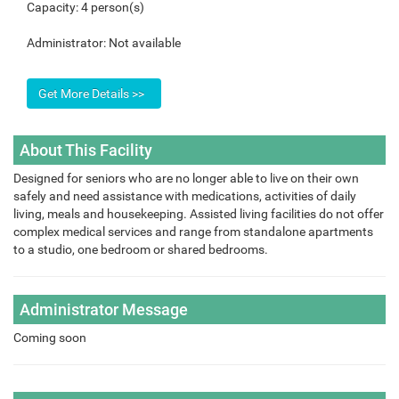
Capacity:
4 person(s)
Administrator:
Not available
About This Facility
Designed for seniors who are no longer able to live on their own
safely and need assistance with medications, activities of daily
living, meals and housekeeping. Assisted living facilities do not offer
complex medical services and range from standalone apartments
to a studio, one bedroom or shared bedrooms.
Administrator Message
Coming soon