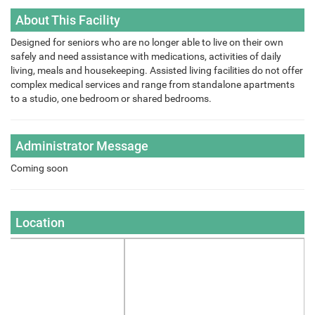
About This Facility
Designed for seniors who are no longer able to live on their own
safely and need assistance with medications, activities of daily
living, meals and housekeeping. Assisted living facilities do not offer
complex medical services and range from standalone apartments
to a studio, one bedroom or shared bedrooms.
Administrator Message
Coming soon
Location