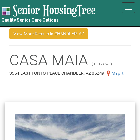
Toggl
navig
Quality Senior Care Options
CASA MAIA
(190 views)
3554 EAST TONTO PLACE CHANDLER, AZ 85249
Map it