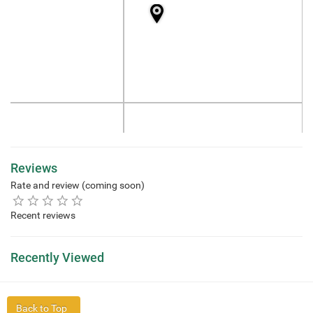
Reviews
Rate and review (coming soon)
Recent reviews
Recently Viewed