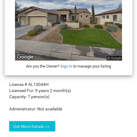
Are you the Owner?
Sign In
to manage your listing
License #
AL10044H
Licensed For:
9 years 2 month(s)
Capacity:
7 person(s)
Administrator:
Not available