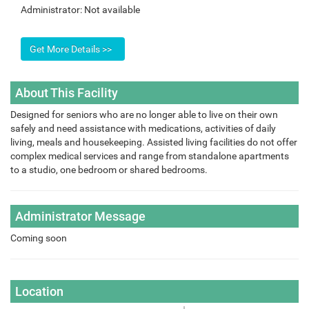
Administrator:
Not available
About This Facility
Designed for seniors who are no longer able to live on their own
safely and need assistance with medications, activities of daily
living, meals and housekeeping. Assisted living facilities do not offer
complex medical services and range from standalone apartments
to a studio, one bedroom or shared bedrooms.
Administrator Message
Coming soon
Location