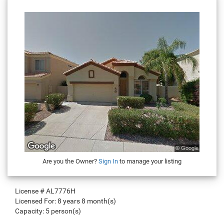
Are you the Owner?
Sign In
to manage your listing
License #
AL7776H
Licensed For:
8 years 8 month(s)
Capacity:
5 person(s)