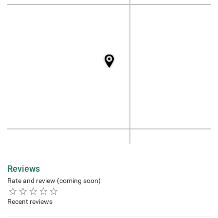
Reviews
Rate and review (coming soon)
Recent reviews