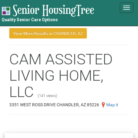
Toggl
navig
Quality Senior Care Options
CAM ASSISTED
LIVING HOME,
LLC
(141 views)
3351 WEST ROSS DRIVE CHANDLER, AZ 85226
Map it