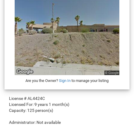
Are you the Owner?
Sign In
to manage your listing
License #
AL4424C
Licensed For:
9 years 1 month(s)
Capacity:
125 person(s)
Administrator:
Not available