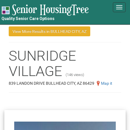
Toggl
navig
Quality Senior Care Options
SUNRIDGE
VILLAGE
(146 views)
839 LANDON DRIVE BULLHEAD CITY, AZ 86429
Map it