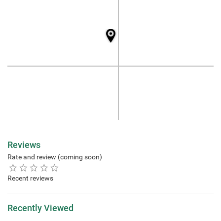
Reviews
Rate and review (coming soon)
Recent reviews
Recently Viewed