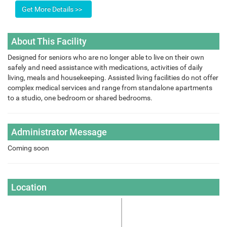
About This Facility
Designed for seniors who are no longer able to live on their own
safely and need assistance with medications, activities of daily
living, meals and housekeeping. Assisted living facilities do not offer
complex medical services and range from standalone apartments
to a studio, one bedroom or shared bedrooms.
Administrator Message
Coming soon
Location