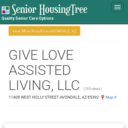
Toggl
navig
Quality Senior Care Options
GIVE LOVE
ASSISTED
LIVING, LLC
(139 views)
11408 WEST HOLLY STREET AVONDALE, AZ 85392
Map it