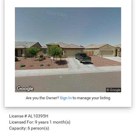
Are you the Owner?
Sign In
to manage your listing
License #
AL10395H
Licensed For:
9 years 1 month(s)
Capacity:
6 person(s)