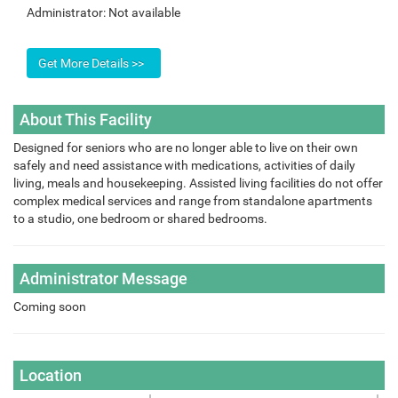
Administrator:
Not available
About This Facility
Designed for seniors who are no longer able to live on their own
safely and need assistance with medications, activities of daily
living, meals and housekeeping. Assisted living facilities do not offer
complex medical services and range from standalone apartments
to a studio, one bedroom or shared bedrooms.
Administrator Message
Coming soon
Location