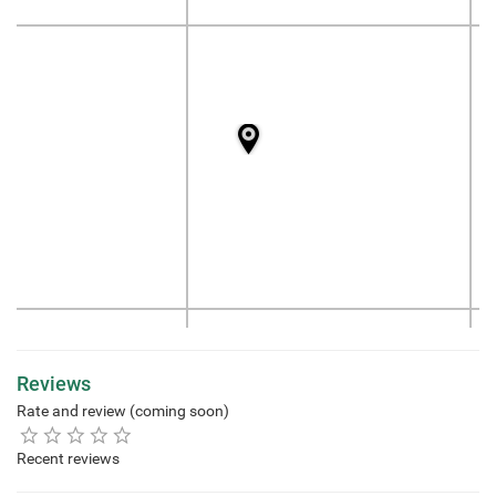
Reviews
Rate and review (coming soon)
Recent reviews