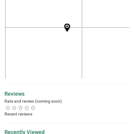
Reviews
Rate and review (coming soon)
Recent reviews
Recently Viewed