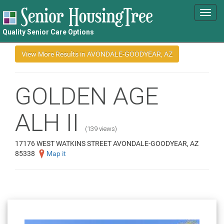
Toggl
navig
Quality Senior Care Options
GOLDEN AGE
ALH II
(139 views)
17176 WEST WATKINS STREET AVONDALE-GOODYEAR, AZ
85338
Map it