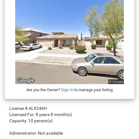
Are you the Owner?
Sign In
to manage your listing
License #
AL9246H
Licensed For:
8 years 8 month(s)
Capacity:
10 person(s)
Administrator:
Not available