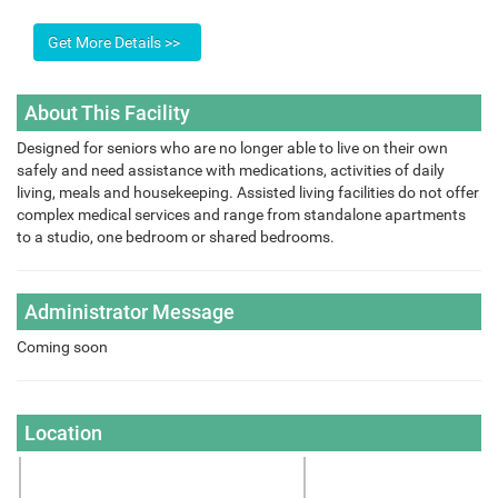
About This Facility
Designed for seniors who are no longer able to live on their own
safely and need assistance with medications, activities of daily
living, meals and housekeeping. Assisted living facilities do not offer
complex medical services and range from standalone apartments
to a studio, one bedroom or shared bedrooms.
Administrator Message
Coming soon
Location