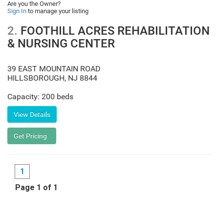
Are you the Owner?
Sign In
to manage your listing
2.
FOOTHILL ACRES REHABILITATION
& NURSING CENTER
39 EAST MOUNTAIN ROAD
HILLSBOROUGH
,
NJ
8844
Capacity: 200 beds
1
Page 1 of 1