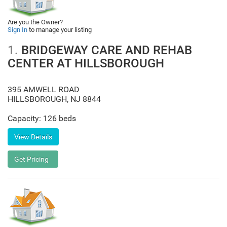
Are you the Owner?
Sign In
to manage your listing
1.
BRIDGEWAY CARE AND REHAB
CENTER AT HILLSBOROUGH
395 AMWELL ROAD
HILLSBOROUGH
,
NJ
8844
Capacity: 126 beds