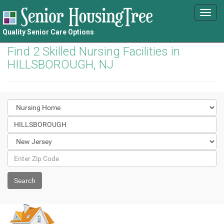
Toggl
navig
Quality Senior Care Options
Find 2 Skilled Nursing Facilities in
HILLSBOROUGH, NJ