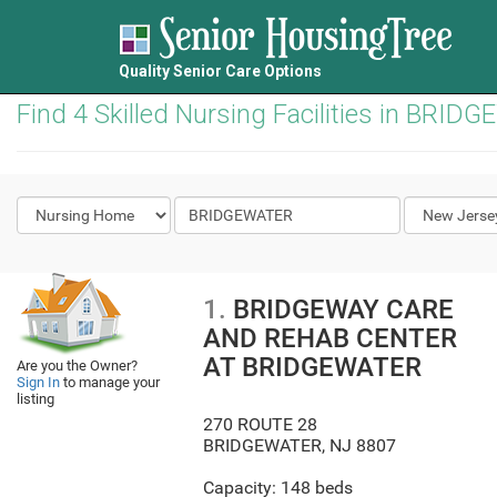
Quality Senior Care Options
Find 4 Skilled Nursing Facilities in BRID
1.
BRIDGEWAY CARE
AND REHAB CENTER
AT BRIDGEWATER
Are you the Owner?
Sign In
to manage your
listing
270 ROUTE 28
BRIDGEWATER
,
NJ
8807
Capacity: 148 beds