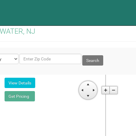
GEWATER, NJ