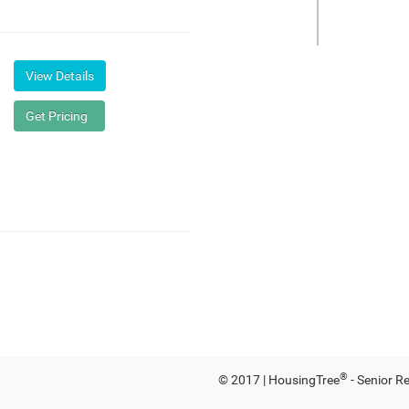
®
© 2017 | HousingTree
- Senior R