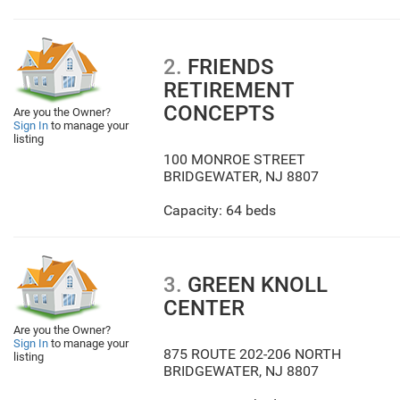
2.
FRIENDS
RETIREMENT
CONCEPTS
Are you the Owner?
Sign In
to manage your
listing
100 MONROE STREET
BRIDGEWATER
,
NJ
8807
Capacity: 64 beds
3.
GREEN KNOLL
CENTER
Are you the Owner?
Sign In
to manage your
875 ROUTE 202-206 NORTH
listing
BRIDGEWATER
,
NJ
8807