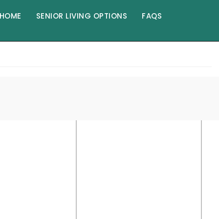
HOME
SENIOR LIVING OPTIONS
FAQS