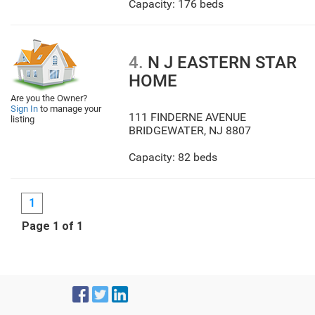
Capacity: 176 beds
4.
N J EASTERN STAR
HOME
Are you the Owner?
Sign In
to manage your
111 FINDERNE AVENUE
listing
BRIDGEWATER
,
NJ
8807
Capacity: 82 beds
1
Page 1 of 1