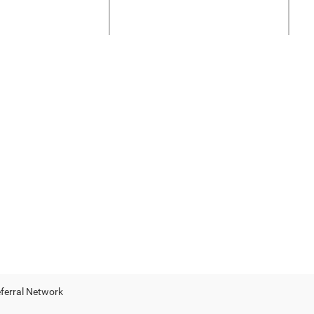
eferral Network