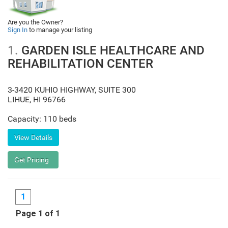
Are you the Owner?
Sign In
to manage your listing
1.
GARDEN ISLE HEALTHCARE AND
REHABILITATION CENTER
3-3420 KUHIO HIGHWAY, SUITE 300
LIHUE
,
HI
96766
Capacity: 110 beds
1
Page 1 of 1