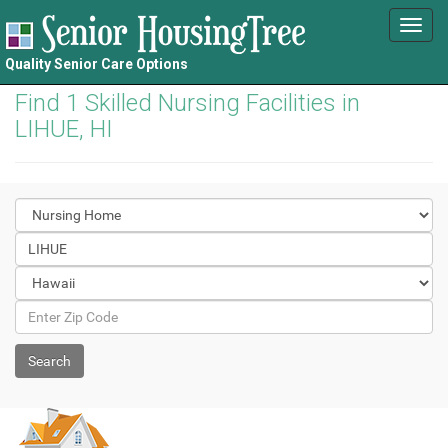
Toggl
navig
Quality Senior Care Options
Find 1 Skilled Nursing Facilities in
LIHUE, HI