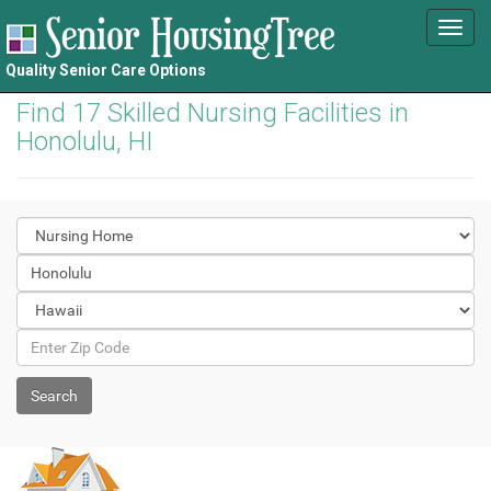
Toggl
navig
Quality Senior Care Options
Find 17 Skilled Nursing Facilities in
Honolulu, HI