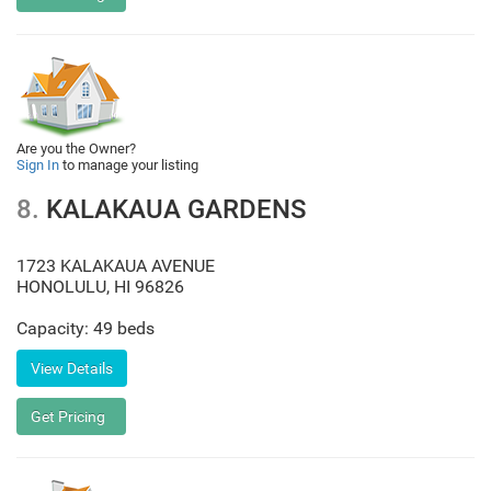
Are you the Owner?
Sign In
to manage your listing
8.
KALAKAUA GARDENS
1723 KALAKAUA AVENUE
HONOLULU
,
HI
96826
Capacity: 49 beds