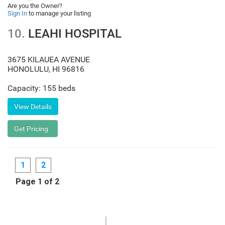
Are you the Owner?
Sign In
to manage your listing
10.
LEAHI HOSPITAL
3675 KILAUEA AVENUE
HONOLULU
,
HI
96816
Capacity: 155 beds
1
2
Page 1 of 2