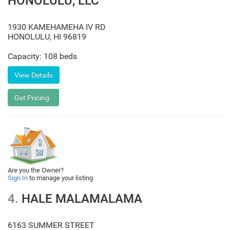
HONOLULU, LLC
1930 KAMEHAMEHA IV RD
HONOLULU
,
HI
96819
Capacity: 108 beds
Are you the Owner?
Sign In
to manage your listing
4.
HALE MALAMALAMA
6163 SUMMER STREET