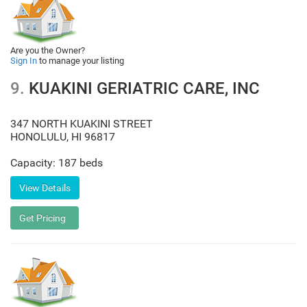
Are you the Owner?
Sign In
to manage your listing
9.
KUAKINI GERIATRIC CARE, INC
347 NORTH KUAKINI STREET
HONOLULU
,
HI
96817
Capacity: 187 beds