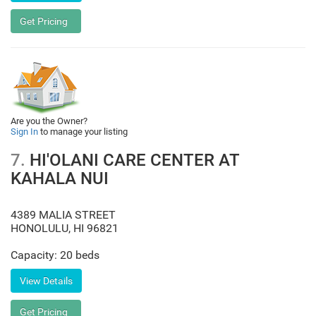
Are you the Owner?
Sign In
to manage your listing
7.
HI'OLANI CARE CENTER AT
KAHALA NUI
4389 MALIA STREET
HONOLULU
,
HI
96821
Capacity: 20 beds