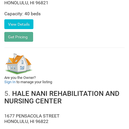
HONOLULU
,
HI
96821
Capacity: 40 beds
Are you the Owner?
Sign In
to manage your listing
5.
HALE NANI REHABILITATION AND
NURSING CENTER
1677 PENSACOLA STREET
HONOLULU
,
HI
96822