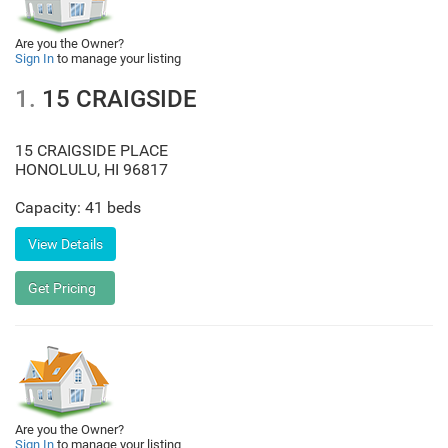
Are you the Owner?
Sign In
to manage your listing
1.
15 CRAIGSIDE
15 CRAIGSIDE PLACE
HONOLULU
,
HI
96817
Capacity: 41 beds
Are you the Owner?
Sign In
to manage your listing