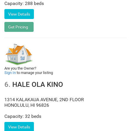
Capacity: 288 beds
Are you the Owner?
Sign In
to manage your listing
6.
HALE OLA KINO
1314 KALAKAUA AVENUE, 2ND FLOOR
HONOLULU
,
HI
96826
Capacity: 32 beds