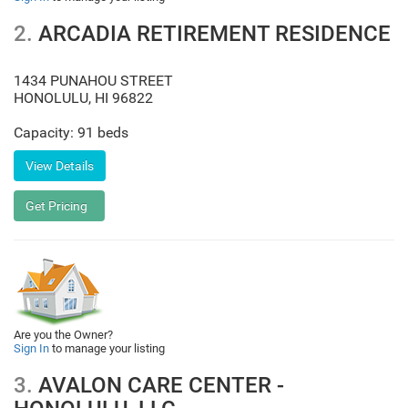
2.
ARCADIA RETIREMENT RESIDENCE
1434 PUNAHOU STREET
HONOLULU
,
HI
96822
Capacity: 91 beds
Are you the Owner?
Sign In
to manage your listing
3.
AVALON CARE CENTER -