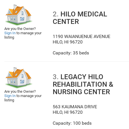
2.
HILO MEDICAL
CENTER
Are you the Owner?
Sign In
to manage your
1190 WAIANUENUE AVENUE
listing
HILO
,
HI
96720
Capacity: 35 beds
3.
LEGACY HILO
REHABILITATION &
NURSING CENTER
Are you the Owner?
Sign In
to manage your
listing
563 KAUMANA DRIVE
HILO
,
HI
96720
Capacity: 100 beds