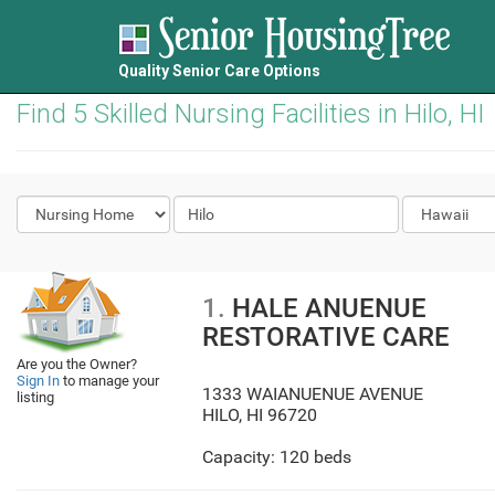
Quality Senior Care Options
Find 5 Skilled Nursing Facilities in Hilo, HI
1.
HALE ANUENUE
RESTORATIVE CARE
Are you the Owner?
Sign In
to manage your
1333 WAIANUENUE AVENUE
listing
HILO
,
HI
96720
Capacity: 120 beds