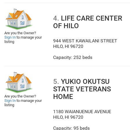
4.
LIFE CARE CENTER
OF HILO
Are you the Owner?
Sign In
to manage your
944 WEST KAWAILANI STREET
listing
HILO
,
HI
96720
Capacity: 252 beds
5.
YUKIO OKUTSU
STATE VETERANS
HOME
Are you the Owner?
Sign In
to manage your
listing
1180 WAIANUENUE AVENUE
HILO
,
HI
96720
Capacity: 95 beds