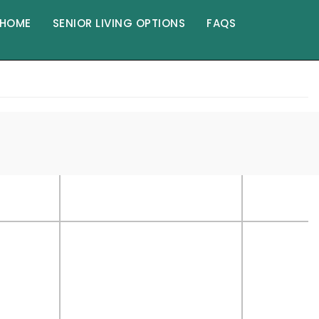
HOME
SENIOR LIVING OPTIONS
FAQS