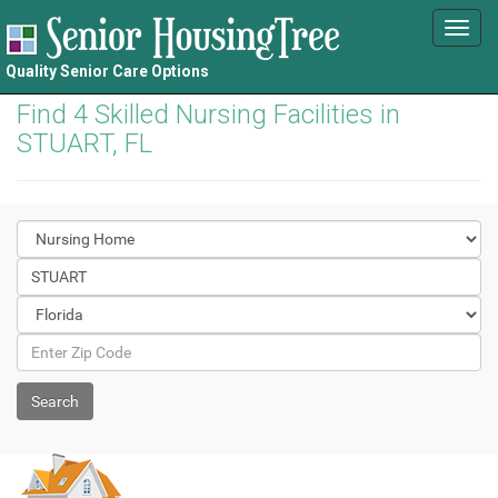
Toggl
navig
Quality Senior Care Options
Find 4 Skilled Nursing Facilities in
STUART, FL