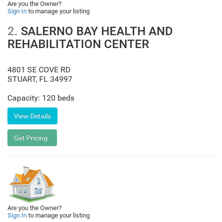
Are you the Owner?
Sign In
to manage your listing
2.
SALERNO BAY HEALTH AND
REHABILITATION CENTER
4801 SE COVE RD
STUART
,
FL
34997
Capacity: 120 beds
Are you the Owner?
Sign In
to manage your listing