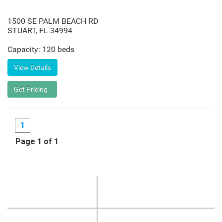
1500 SE PALM BEACH RD
STUART
,
FL
34994
Capacity: 120 beds
1
Page 1 of 1