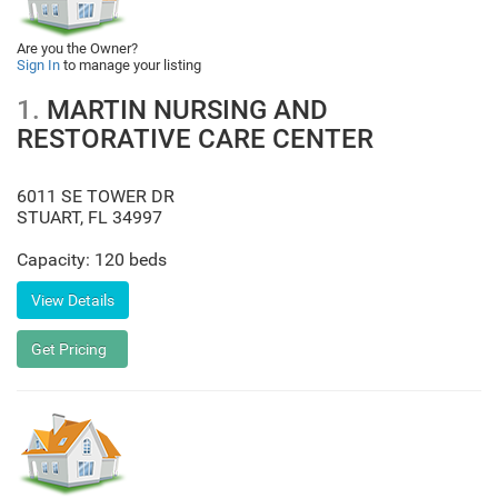
Are you the Owner?
Sign In
to manage your listing
1.
MARTIN NURSING AND
RESTORATIVE CARE CENTER
6011 SE TOWER DR
STUART
,
FL
34997
Capacity: 120 beds