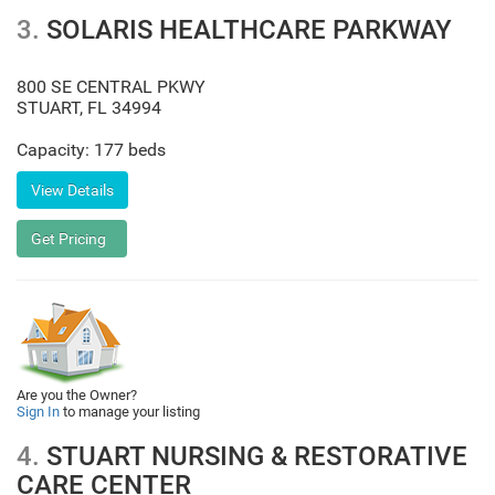
3.
SOLARIS HEALTHCARE PARKWAY
800 SE CENTRAL PKWY
STUART
,
FL
34994
Capacity: 177 beds
Are you the Owner?
Sign In
to manage your listing
4.
STUART NURSING & RESTORATIVE
CARE CENTER