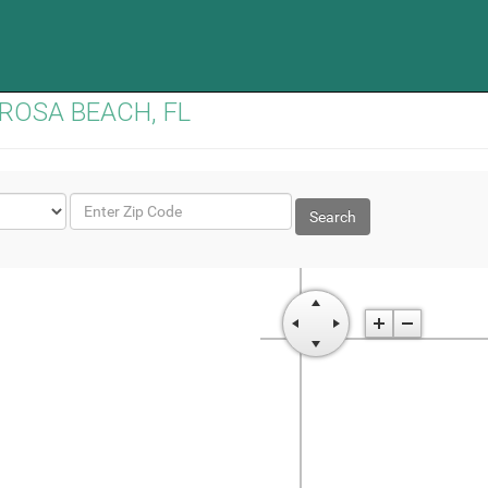
TA ROSA BEACH, FL