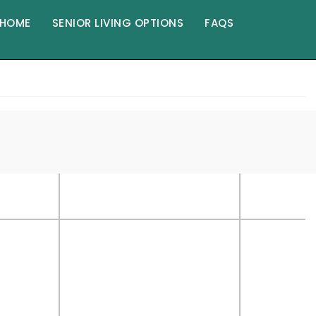
HOME
SENIOR LIVING OPTIONS
FAQS