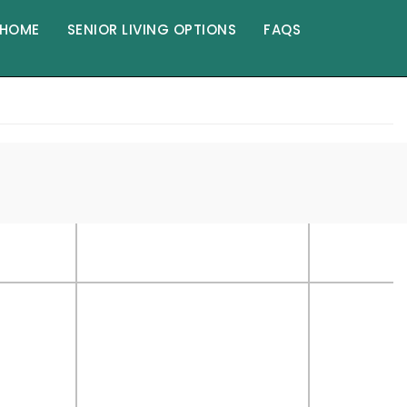
HOME
SENIOR LIVING OPTIONS
FAQS