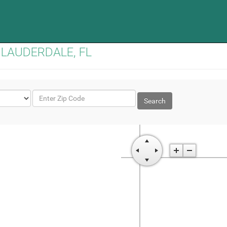
TH LAUDERDALE, FL