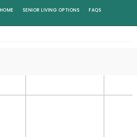
HOME
SENIOR LIVING OPTIONS
FAQS