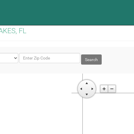
LAKES, FL