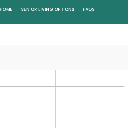
HOME
SENIOR LIVING OPTIONS
FAQS