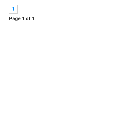
1
Page 1 of 1