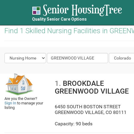
Quality Senior Care Options
Find 1 Skilled Nursing Facilities in GR
1.
BROOKDALE
GREENWOOD VILLAGE
Are you the Owner?
Sign In
to manage your
6450 SOUTH BOSTON STREET
listing
GREENWOOD VILLAGE
,
CO
80111
Capacity: 90 beds