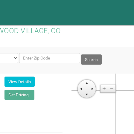
EENWOOD VILLAGE, CO