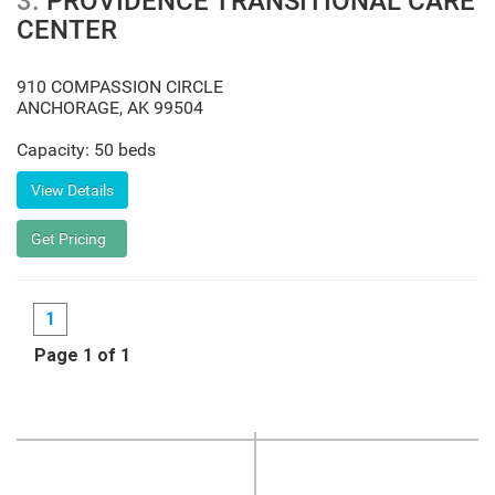
3.
PROVIDENCE TRANSITIONAL CARE
CENTER
910 COMPASSION CIRCLE
ANCHORAGE
,
AK
99504
Capacity: 50 beds
1
Page 1 of 1