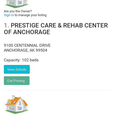
Are you the Owner?
Sign In
to manage your listing
1.
PRESTIGE CARE & REHAB CENTER
OF ANCHORAGE
9100 CENTENNIAL DRIVE
ANCHORAGE
,
AK
99504
Capacity: 102 beds