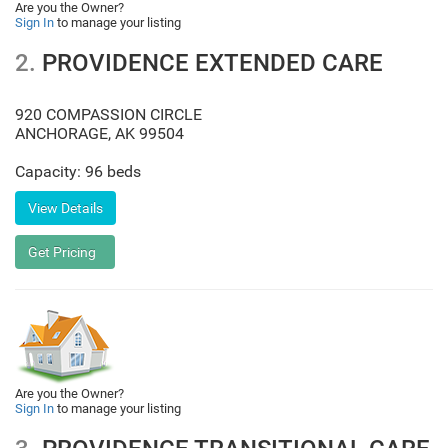
Are you the Owner?
Sign In
to manage your listing
2.
PROVIDENCE EXTENDED CARE
920 COMPASSION CIRCLE
ANCHORAGE
,
AK
99504
Capacity: 96 beds
Are you the Owner?
Sign In
to manage your listing