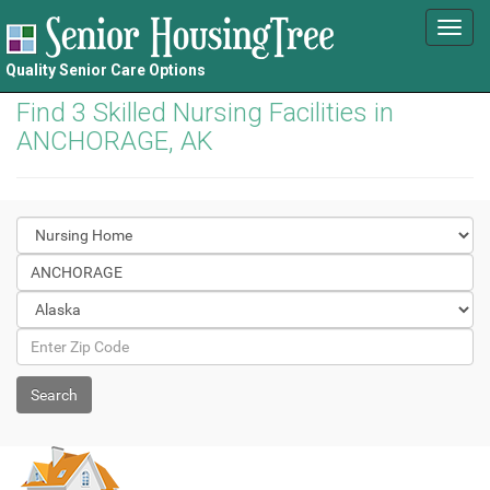
Toggl
navig
Quality Senior Care Options
Find 3 Skilled Nursing Facilities in
ANCHORAGE, AK