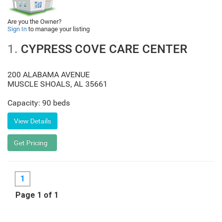
Are you the Owner?
Sign In
to manage your listing
1.
CYPRESS COVE CARE CENTER
200 ALABAMA AVENUE
MUSCLE SHOALS
,
AL
35661
Capacity: 90 beds
1
Page 1 of 1