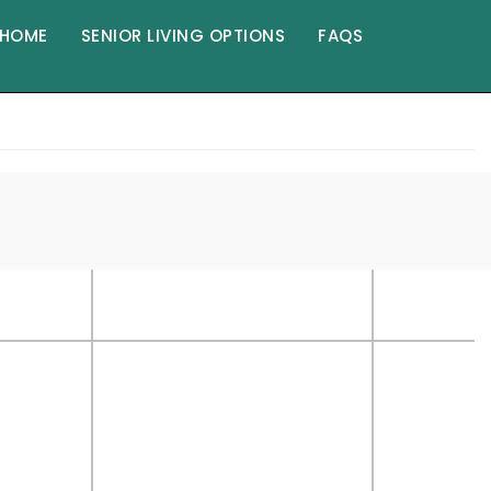
HOME
SENIOR LIVING OPTIONS
FAQS