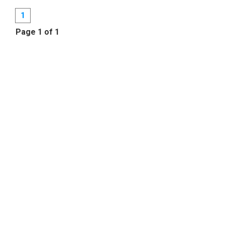
1
Page 1 of 1