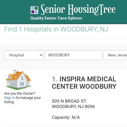
Quality Senior Care Options
Find 1 Hospitals in WOODBURY, NJ
1.
INSPIRA MEDICAL
CENTER WOODBURY
Are you the Owner?
Sign In
to manage your
509 N BROAD ST
listing
WOODBURY
,
NJ
8096
Capacity: N/A