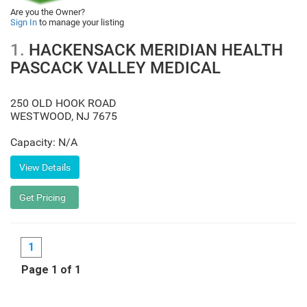
Are you the Owner?
Sign In
to manage your listing
1.
HACKENSACK MERIDIAN HEALTH
PASCACK VALLEY MEDICAL
250 OLD HOOK ROAD
WESTWOOD
,
NJ
7675
Capacity: N/A
1
Page 1 of 1