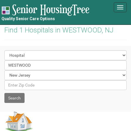
Toggl
navig
Quality Senior Care Options
Find 1 Hospitals in WESTWOOD, NJ