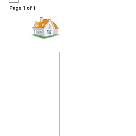
Page 1 of 1