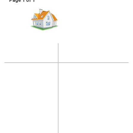
Page 1 of 1