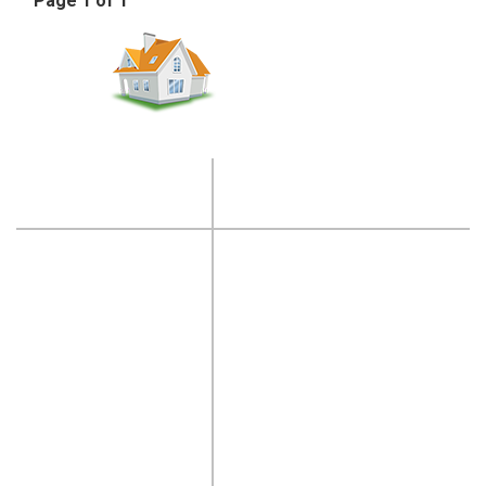
Page 1 of 1