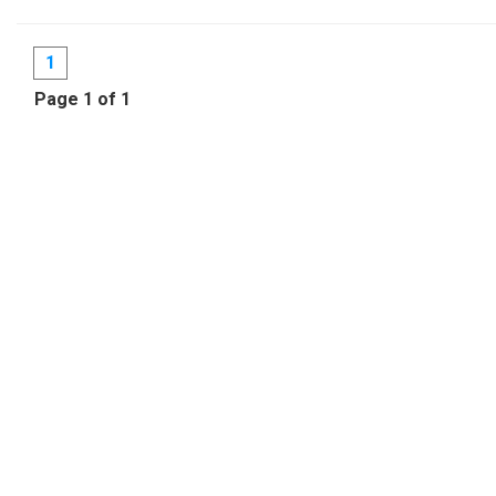
1
Page 1 of 1