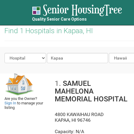
Quality Senior Care Options
Find 1 Hospitals in Kapaa, HI
1.
SAMUEL
MAHELONA
MEMORIAL HOSPITAL
Are you the Owner?
Sign In
to manage your
listing
4800 KAWAIHAU ROAD
KAPAA
,
HI
96746
Capacity: N/A