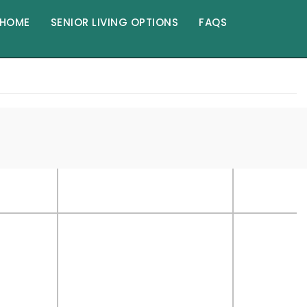
HOME
SENIOR LIVING OPTIONS
FAQS