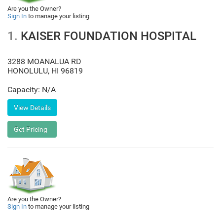
Are you the Owner?
Sign In
to manage your listing
1.
KAISER FOUNDATION HOSPITAL
3288 MOANALUA RD
HONOLULU
,
HI
96819
Capacity: N/A
Are you the Owner?
Sign In
to manage your listing