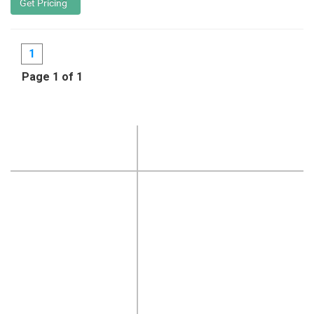
1
Page 1 of 1