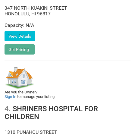
347 NORTH KUAKINI STREET
HONOLULU
,
HI
96817
Capacity: N/A
Are you the Owner?
Sign In
to manage your listing
4.
SHRINERS HOSPITAL FOR
CHILDREN
1310 PUNAHOU STREET