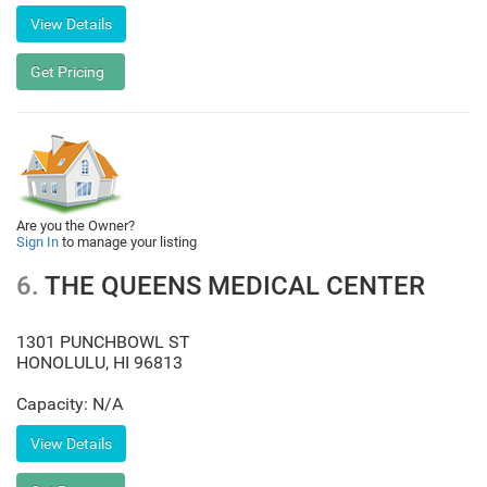
Are you the Owner?
Sign In
to manage your listing
6.
THE QUEENS MEDICAL CENTER
1301 PUNCHBOWL ST
HONOLULU
,
HI
96813
Capacity: N/A