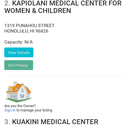
2.
KAPIOLANI MEDICAL CENTER FOR
WOMEN & CHILDREN
1319 PUNAHOU STREET
HONOLULU
,
HI
96826
Capacity: N/A
Are you the Owner?
Sign In
to manage your listing
3.
KUAKINI MEDICAL CENTER