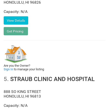
HONOLULU
,
HI
96826
Capacity: N/A
Are you the Owner?
Sign In
to manage your listing
5.
STRAUB CLINIC AND HOSPITAL
888 SO KING STREET
HONOLULU
,
HI
96813
Capacity: N/A