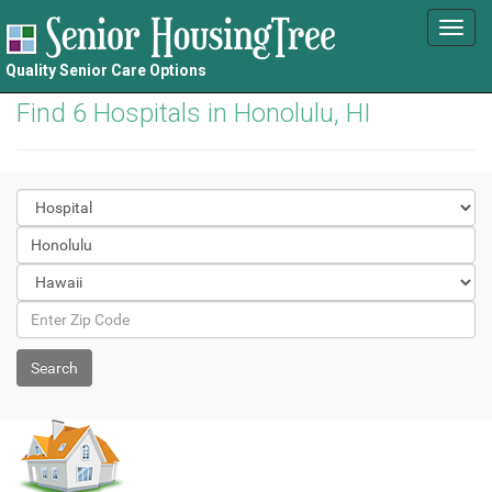
Toggl
navig
Quality Senior Care Options
Find 6 Hospitals in Honolulu, HI