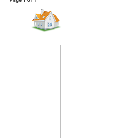
Page 1 of 1