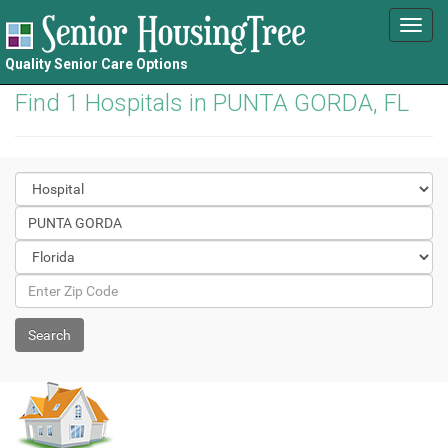
Toggl
navig
Quality Senior Care Options
Find 1 Hospitals in PUNTA GORDA, FL