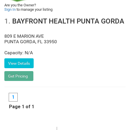
Are you the Owner?
Sign In
to manage your listing
1.
BAYFRONT HEALTH PUNTA GORDA
809 E MARION AVE
PUNTA GORDA
,
FL
33950
Capacity: N/A
1
Page 1 of 1