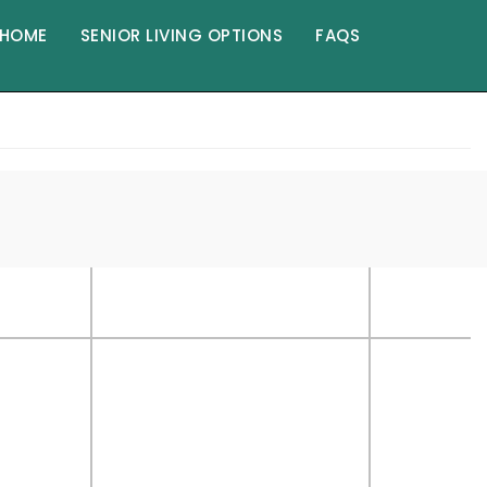
HOME
SENIOR LIVING OPTIONS
FAQS