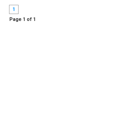
1
Page 1 of 1