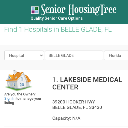
Quality Senior Care Options
Find 1 Hospitals in BELLE GLADE, FL
1.
LAKESIDE MEDICAL
CENTER
Are you the Owner?
Sign In
to manage your
39200 HOOKER HWY
listing
BELLE GLADE
,
FL
33430
Capacity: N/A