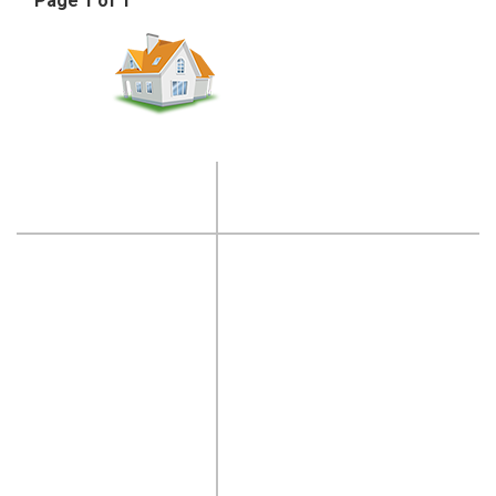
Page 1 of 1