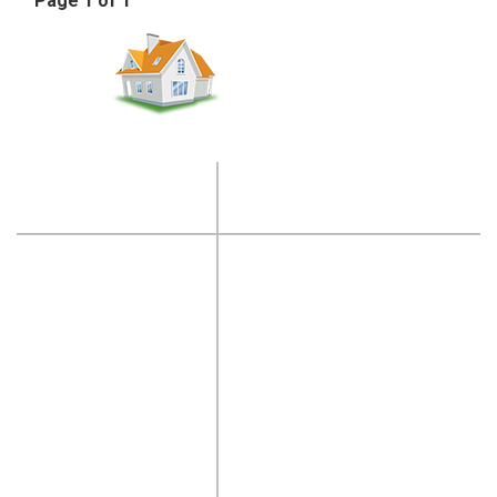
Page 1 of 1