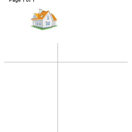
Page 1 of 1