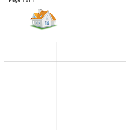
Page 1 of 1