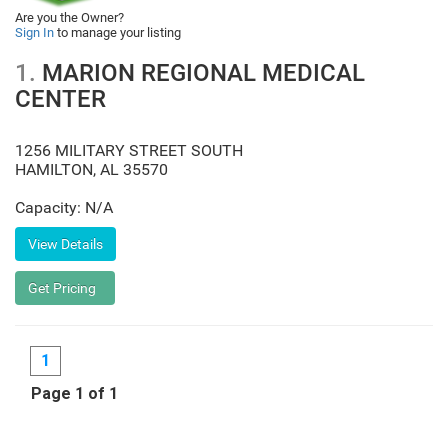
Are you the Owner?
Sign In
to manage your listing
1.
MARION REGIONAL MEDICAL
CENTER
1256 MILITARY STREET SOUTH
HAMILTON
,
AL
35570
Capacity: N/A
1
Page 1 of 1