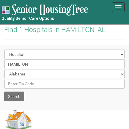
Toggl
navig
Quality Senior Care Options
Find 1 Hospitals in HAMILTON, AL