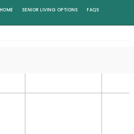
HOME
SENIOR LIVING OPTIONS
FAQS