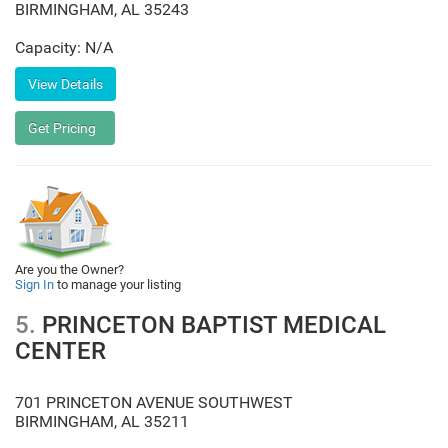
BIRMINGHAM
,
AL
35243
Capacity: N/A
Are you the Owner?
Sign In
to manage your listing
5.
PRINCETON BAPTIST MEDICAL
CENTER
701 PRINCETON AVENUE SOUTHWEST
BIRMINGHAM
,
AL
35211