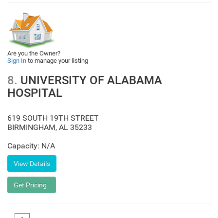
Are you the Owner?
Sign In
to manage your listing
8.
UNIVERSITY OF ALABAMA
HOSPITAL
619 SOUTH 19TH STREET
BIRMINGHAM
,
AL
35233
Capacity: N/A