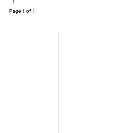
1
Page 1 of 1