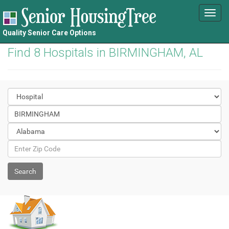
Toggl
navig
Quality Senior Care Options
Find 8 Hospitals in BIRMINGHAM, AL