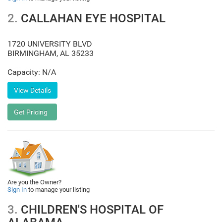
2.
CALLAHAN EYE HOSPITAL
1720 UNIVERSITY BLVD
BIRMINGHAM
,
AL
35233
Capacity: N/A
Are you the Owner?
Sign In
to manage your listing
3.
CHILDREN'S HOSPITAL OF