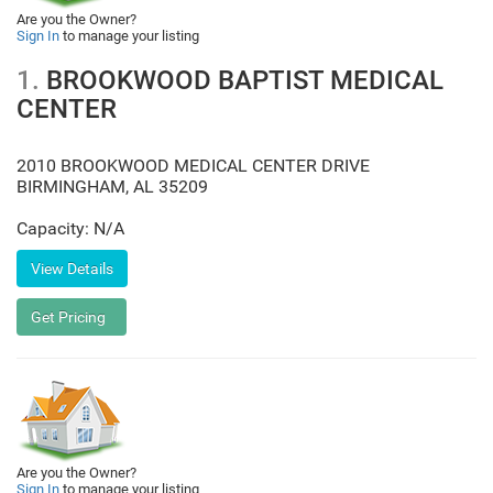
Are you the Owner?
Sign In
to manage your listing
1.
BROOKWOOD BAPTIST MEDICAL
CENTER
2010 BROOKWOOD MEDICAL CENTER DRIVE
BIRMINGHAM
,
AL
35209
Capacity: N/A
Are you the Owner?
Sign In
to manage your listing