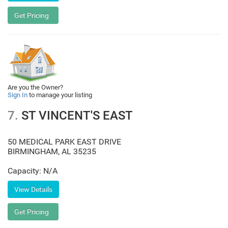
Are you the Owner?
Sign In
to manage your listing
7.
ST VINCENT'S EAST
50 MEDICAL PARK EAST DRIVE
BIRMINGHAM
,
AL
35235
Capacity: N/A