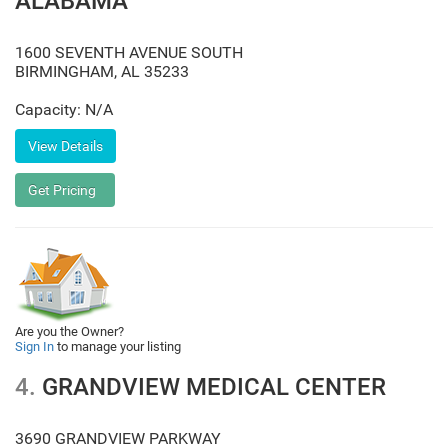
ALABAMA
1600 SEVENTH AVENUE SOUTH
BIRMINGHAM
,
AL
35233
Capacity: N/A
Are you the Owner?
Sign In
to manage your listing
4.
GRANDVIEW MEDICAL CENTER
3690 GRANDVIEW PARKWAY