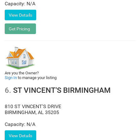
Capacity: N/A
Are you the Owner?
Sign In
to manage your listing
6.
ST VINCENT'S BIRMINGHAM
810 ST VINCENT'S DRIVE
BIRMINGHAM
,
AL
35205
Capacity: N/A