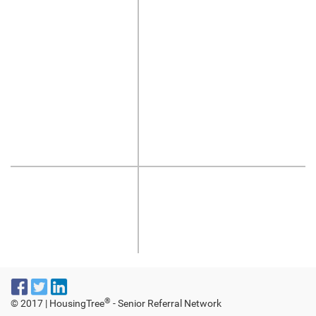
®
© 2017 | HousingTree
- Senior Referral Network