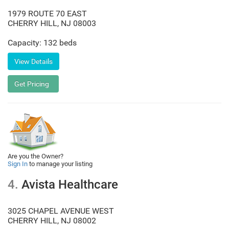
1979 ROUTE 70 EAST
CHERRY HILL
,
NJ
08003
Capacity: 132 beds
Are you the Owner?
Sign In
to manage your listing
4.
Avista Healthcare
3025 CHAPEL AVENUE WEST
CHERRY HILL
,
NJ
08002