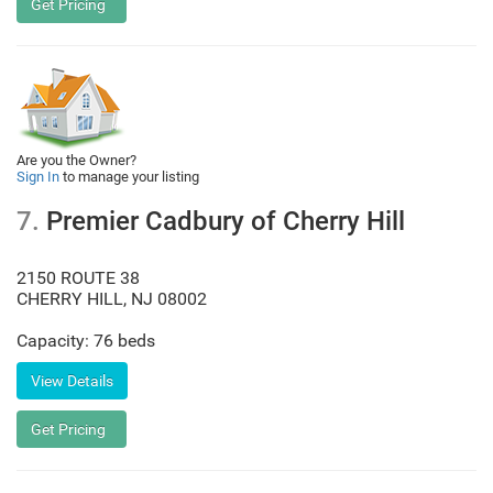
Are you the Owner?
Sign In
to manage your listing
7.
Premier Cadbury of Cherry Hill
2150 ROUTE 38
CHERRY HILL
,
NJ
08002
Capacity: 76 beds