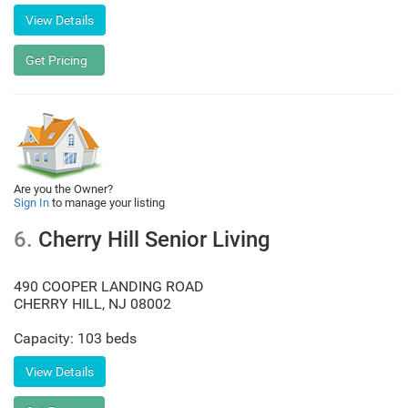
Are you the Owner?
Sign In
to manage your listing
6.
Cherry Hill Senior Living
490 COOPER LANDING ROAD
CHERRY HILL
,
NJ
08002
Capacity: 103 beds