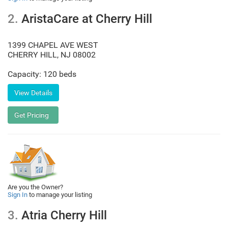
2.
AristaCare at Cherry Hill
1399 CHAPEL AVE WEST
CHERRY HILL
,
NJ
08002
Capacity: 120 beds
Are you the Owner?
Sign In
to manage your listing
3.
Atria Cherry Hill