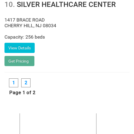
10.
SILVER HEALTHCARE CENTER
1417 BRACE ROAD
CHERRY HILL
,
NJ
08034
Capacity: 256 beds
1
2
Page 1 of 2