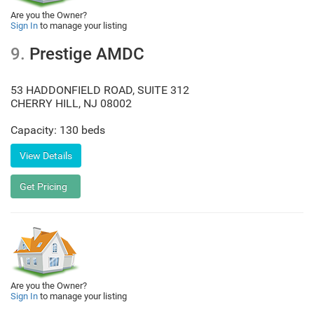
Are you the Owner?
Sign In
to manage your listing
9.
Prestige AMDC
53 HADDONFIELD ROAD, SUITE 312
CHERRY HILL
,
NJ
08002
Capacity: 130 beds
Are you the Owner?
Sign In
to manage your listing