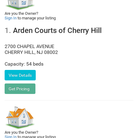
Are you the Owner?
Sign In
to manage your listing
1.
Arden Courts of Cherry Hill
2700 CHAPEL AVENUE
CHERRY HILL
,
NJ
08002
Capacity: 54 beds
Are you the Owner?
Sign In
to manage your listing