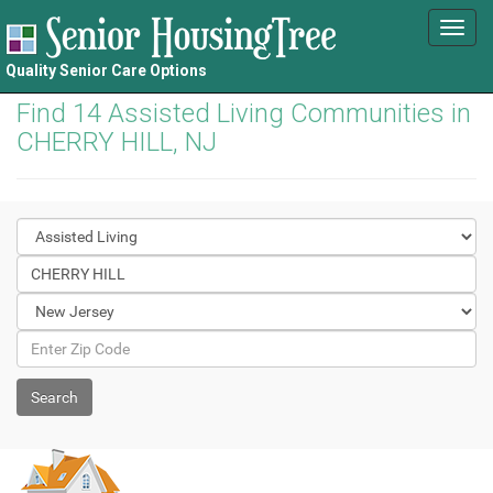
Toggl
navig
Quality Senior Care Options
Find 14 Assisted Living Communities in
CHERRY HILL, NJ