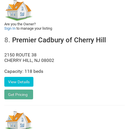
Are you the Owner?
Sign In
to manage your listing
8.
Premier Cadbury of Cherry Hill
2150 ROUTE 38
CHERRY HILL
,
NJ
08002
Capacity: 118 beds