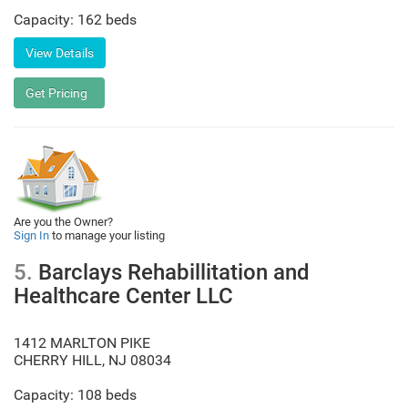
Capacity: 162 beds
Are you the Owner?
Sign In
to manage your listing
5.
Barclays Rehabillitation and
Healthcare Center LLC
1412 MARLTON PIKE
CHERRY HILL
,
NJ
08034
Capacity: 108 beds