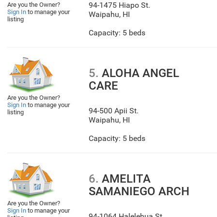
94-1475 Hiapo St.
Are you the Owner?
Sign In
to manage your
Waipahu
,
HI
listing
Capacity: 5 beds
5.
ALOHA ANGEL
CARE
Are you the Owner?
Sign In
to manage your
94-500 Apii St.
listing
Waipahu
,
HI
Capacity: 5 beds
6.
AMELITA
SAMANIEGO ARCH
Are you the Owner?
Sign In
to manage your
94-1064 Halelehua St.