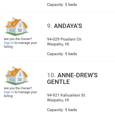
Capacity: 5 beds
9.
ANDAYA'S
94-029 Poailani Cir.
Are you the Owner?
Sign In
to manage your
Waipahu
,
HI
listing
Capacity: 5 beds
10.
ANNE-DREW'S
GENTLE
Are you the Owner?
Sign In
to manage your
94-921 Kahuailani St.
listing
Waipahu
,
HI
Capacity: 5 beds