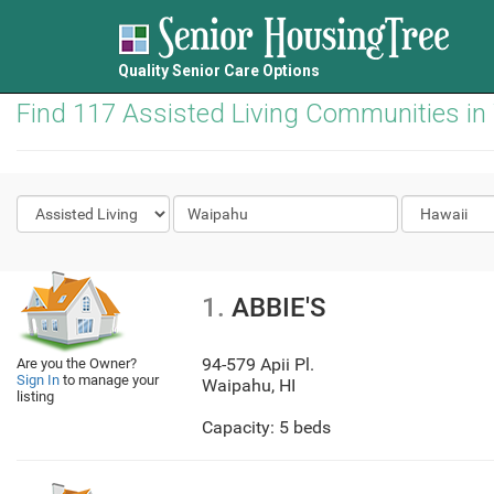
Quality Senior Care Options
Find 117 Assisted Living Communities in
1.
ABBIE'S
94-579 Apii Pl.
Are you the Owner?
Sign In
to manage your
Waipahu
,
HI
listing
Capacity: 5 beds