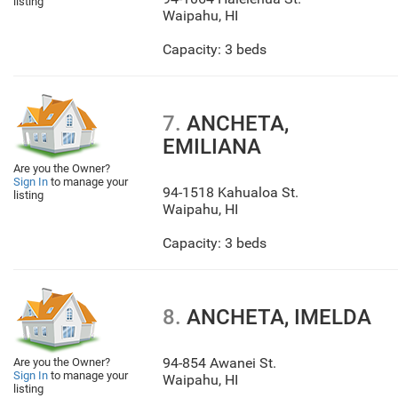
listing
Waipahu
,
HI
Capacity: 3 beds
7.
ANCHETA,
EMILIANA
Are you the Owner?
Sign In
to manage your
94-1518 Kahualoa St.
listing
Waipahu
,
HI
Capacity: 3 beds
8.
ANCHETA, IMELDA
94-854 Awanei St.
Are you the Owner?
Sign In
to manage your
Waipahu
,
HI
listing