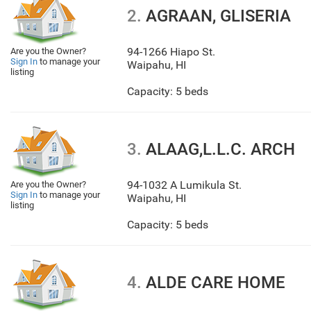
2.
AGRAAN, GLISERIA
94-1266 Hiapo St.
Are you the Owner?
Sign In
to manage your
Waipahu
,
HI
listing
Capacity: 5 beds
3.
ALAAG,L.L.C. ARCH
94-1032 A Lumikula St.
Are you the Owner?
Sign In
to manage your
Waipahu
,
HI
listing
Capacity: 5 beds
4.
ALDE CARE HOME