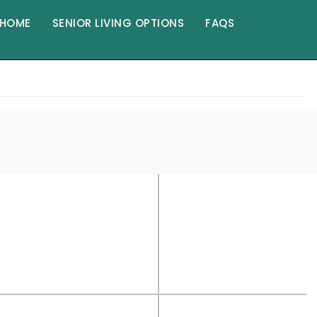
HOME
SENIOR LIVING OPTIONS
FAQS