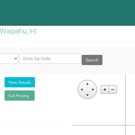
 Waipahu, HI