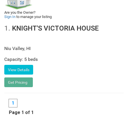
Are you the Owner?
Sign In
to manage your listing
1.
KNIGHT'S VICTORIA HOUSE
Niu Valley
,
HI
Capacity: 5 beds
1
Page 1 of 1