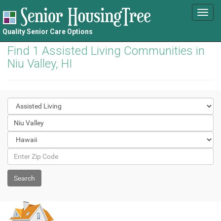
Toggl
navig
Quality Senior Care Options
Find 1 Assisted Living Communities in
Niu Valley, HI