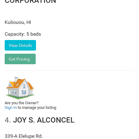
CORPORATION
Kuliouou
,
HI
Capacity: 5 beds
Are you the Owner?
Sign In
to manage your listing
4.
JOY S. ALCONCEL
339-A Elelupe Rd.