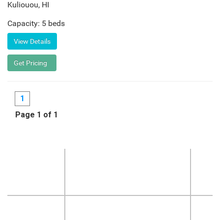
Kuliouou
,
HI
Capacity: 5 beds
1
Page 1 of 1