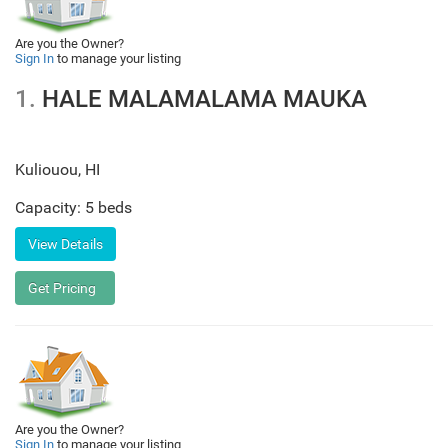
Are you the Owner?
Sign In
to manage your listing
1.
HALE MALAMALAMA MAUKA
Kuliouou
,
HI
Capacity: 5 beds
Are you the Owner?
Sign In
to manage your listing