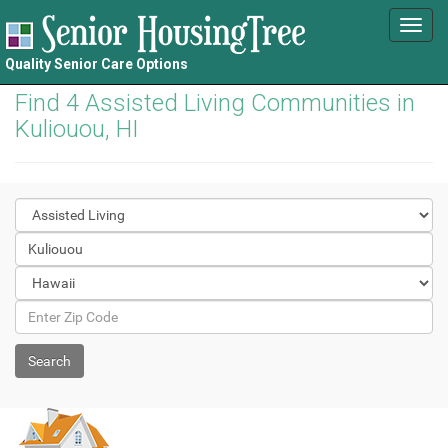
Toggl
navig
Quality Senior Care Options
Find 4 Assisted Living Communities in
Kuliouou, HI