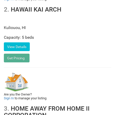
2.
HAWAII KAI ARCH
Kuliouou
,
HI
Capacity: 5 beds
Are you the Owner?
Sign In
to manage your listing
3.
HOME AWAY FROM HOME II