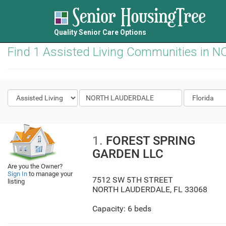
Quality Senior Care Options
Find 1 Assisted Living Communities in
1.
FOREST SPRING
GARDEN LLC
Are you the Owner?
Sign In
to manage your
7512 SW 5TH STREET
listing
NORTH LAUDERDALE
,
FL
33068
Capacity: 6 beds