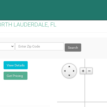
 NORTH LAUDERDALE, FL