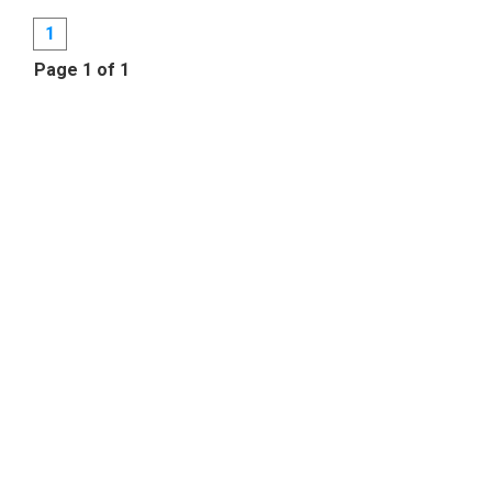
1
Page 1 of 1