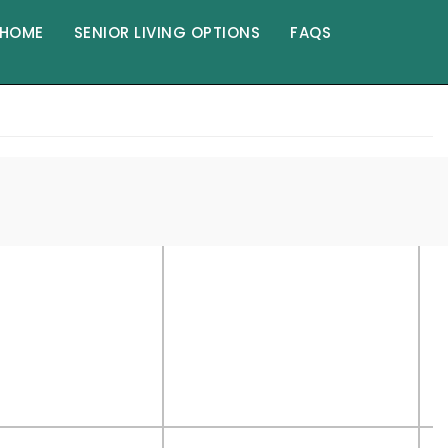
HOME
SENIOR LIVING OPTIONS
FAQS