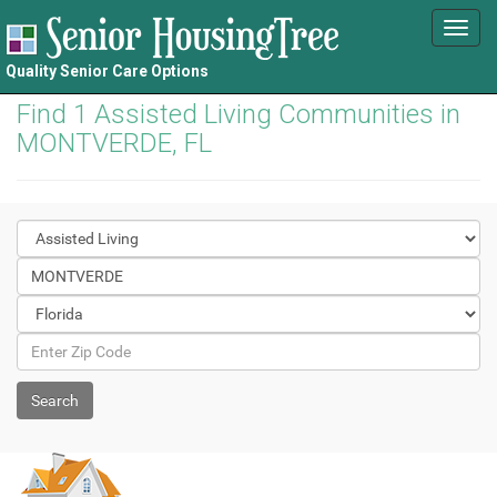
Toggl
navig
Quality Senior Care Options
Find 1 Assisted Living Communities in
MONTVERDE, FL