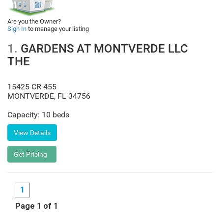
Are you the Owner?
Sign In
to manage your listing
1.
GARDENS AT MONTVERDE LLC
THE
15425 CR 455
MONTVERDE
,
FL
34756
Capacity: 10 beds
1
Page 1 of 1