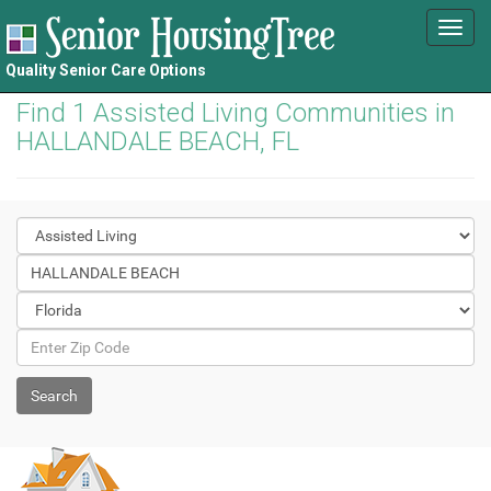
Toggl
navig
Quality Senior Care Options
Find 1 Assisted Living Communities in
HALLANDALE BEACH, FL