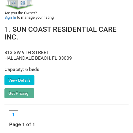
Are you the Owner?
Sign In
to manage your listing
1.
SUN COAST RESIDENTIAL CARE
INC.
813 SW 9TH STREET
HALLANDALE BEACH
,
FL
33009
Capacity: 6 beds
1
Page 1 of 1