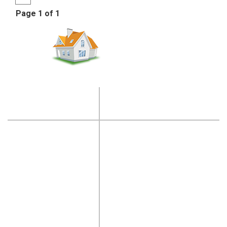
Page 1 of 1