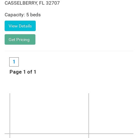
CASSELBERRY
,
FL
32707
Capacity: 5 beds
1
Page 1 of 1