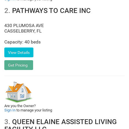
2.
PATHWAYS TO CARE INC
430 PLUMOSA AVE
CASSELBERRY
,
FL
Capacity: 40 beds
Are you the Owner?
Sign In
to manage your listing
3.
QUEEN ELAINE ASSISTED LIVING