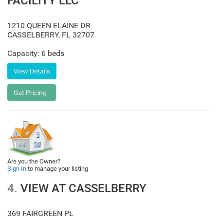
FACILITY LLC
1210 QUEEN ELAINE DR
CASSELBERRY
,
FL
32707
Capacity: 6 beds
Are you the Owner?
Sign In
to manage your listing
4.
VIEW AT CASSELBERRY
369 FAIRGREEN PL