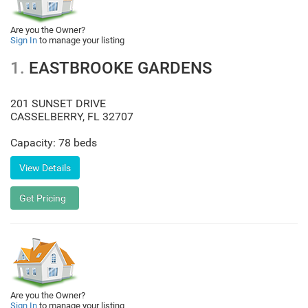
Are you the Owner?
Sign In
to manage your listing
1.
EASTBROOKE GARDENS
201 SUNSET DRIVE
CASSELBERRY
,
FL
32707
Capacity: 78 beds
Are you the Owner?
Sign In
to manage your listing