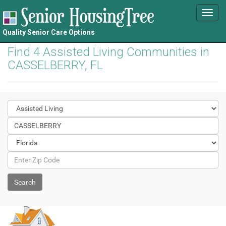
Toggl
navig
Quality Senior Care Options
Find 4 Assisted Living Communities in
CASSELBERRY, FL