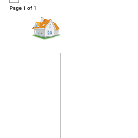
Page 1 of 1