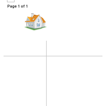
Page 1 of 1