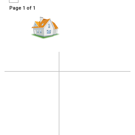
Page 1 of 1